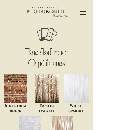
Backdrop
Options
Industrial
Rustic
White
Brick
twinkle
sparkle